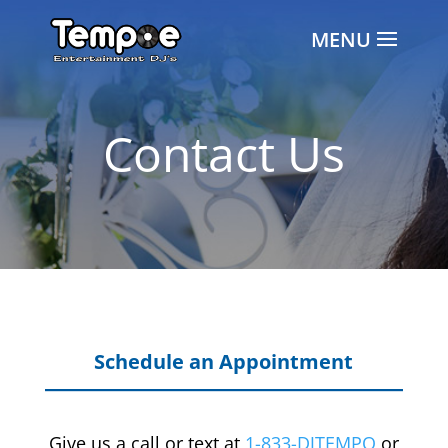
Contact Us
Schedule an Appointment
Give us a call or text at
1-833-DJTEMPO
or