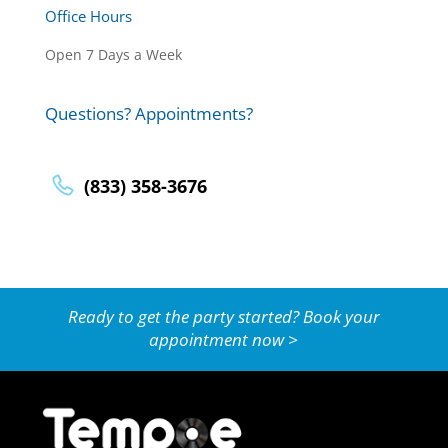
Office Hours
Open 7 Days a Week
Questions? Appointments?
(833) 358-3676
Ready to get the party started? Book your
appointment now >