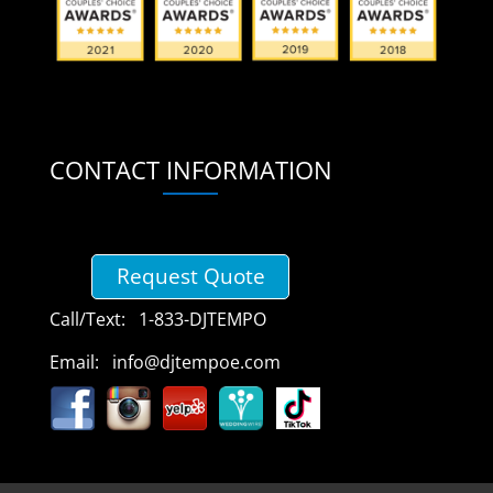
CONTACT INFORMATION
Request Quote
Call/Text: 1-833-DJTEMPO
Email: info@djtempoe.com