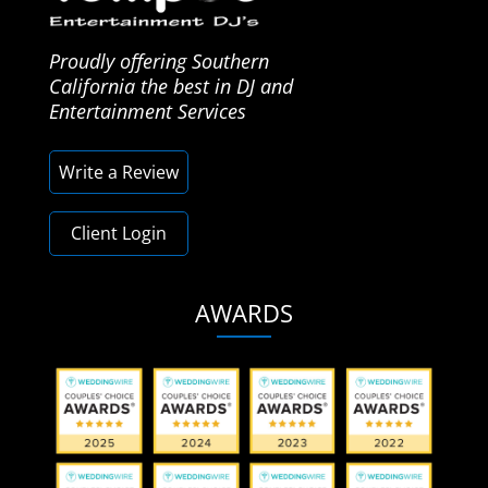
Proudly offering Southern
California the best in DJ and
Entertainment Services
Write a Review
Client Login
AWARDS