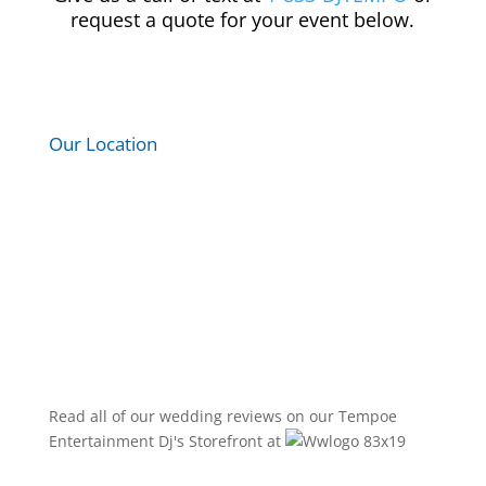
request a quote for your event below.
Our Location
Read all of our wedding reviews on our
Tempoe
Entertainment Dj's
Storefront at